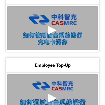
Employee Top-Up