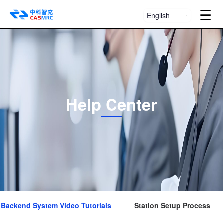
☰
English
Help Center
Backend System Video Tutorials
Station Setup Process