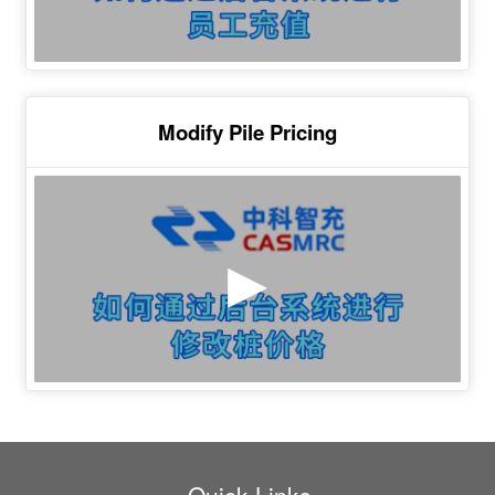
Modify Pile Pricing
Quick Links