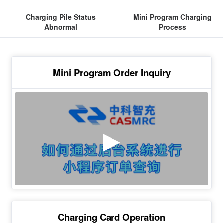
Charging Pile Status
Mini Program Charging
Abnormal
Process
Mini Program Order Inquiry
Charging Card Operation