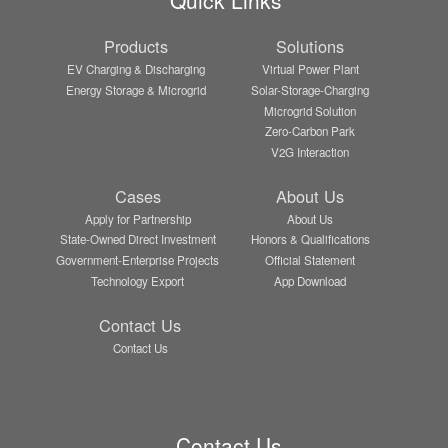
Products
Solutions
EV Charging & Discharging
Virtual Power Plant
Energy Storage & Microgrid
Solar-Storage-Charging
Microgrid Solution
Zero-Carbon Park
V2G Interaction
Cases
About Us
Apply for Partnership
About Us
State-Owned Direct Investment
Honors & Qualifications
Government-Enterprise Projects
Official Statement
Technology Export
App Download
Contact Us
Contact Us
Contact Us