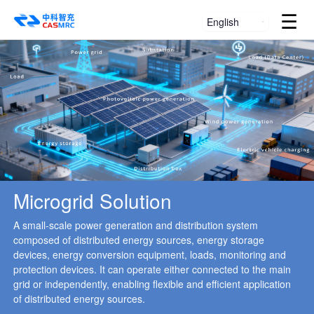
☰
English
Microgrid Solution
A small-scale power generation and distribution system
composed of distributed energy sources, energy storage
devices, energy conversion equipment, loads, monitoring and
protection devices. It can operate either connected to the main
grid or independently, enabling flexible and efficient application
of distributed energy sources.