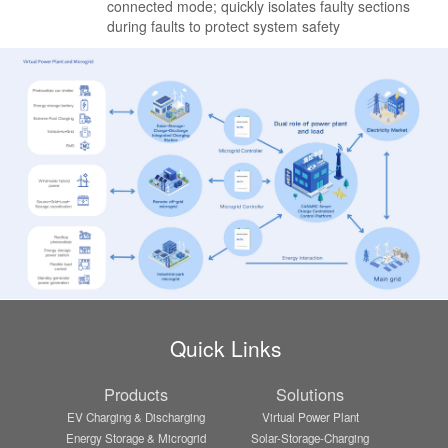
connected mode; quickly isolates faulty sections
during faults to protect system safety
Quick Links
Products
Solutions
EV Charging & Discharging
Virtual Power Plant
Energy Storage & Microgrid
Solar-Storage-Charging