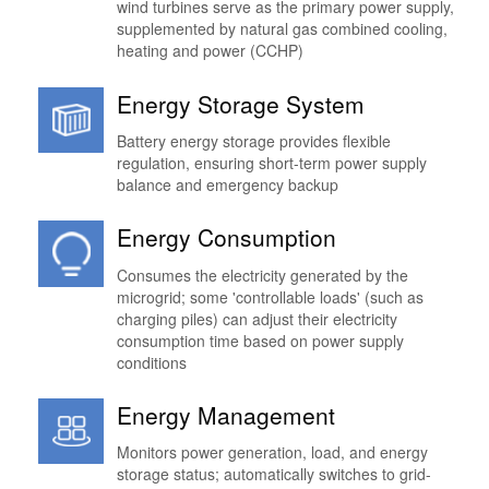
wind turbines serve as the primary power supply,
supplemented by natural gas combined cooling,
heating and power (CCHP)
Energy Storage System
Battery energy storage provides flexible
regulation, ensuring short-term power supply
balance and emergency backup
Energy Consumption
Consumes the electricity generated by the
microgrid; some 'controllable loads' (such as
charging piles) can adjust their electricity
consumption time based on power supply
conditions
Energy Management
Monitors power generation, load, and energy
storage status; automatically switches to grid-