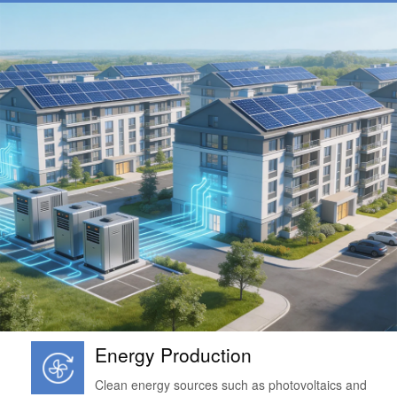
Energy Production
Clean energy sources such as photovoltaics and