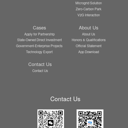
Microgrid Solution
Zero-Carbon Park
V2G Interaction
Cases
About Us
Apply for Partnership
About Us
State-Owned Direct Investment
Honors & Qualifications
Government-Enterprise Projects
Official Statement
Technology Export
App Download
Contact Us
Contact Us
Contact Us