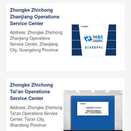
Zhongke Zhichong
Zhanjiang Operations
Service Center
Address: Zhongke Zhichong
Zhanjiang Operations
Service Center, Zhanjiang
City, Guangdong Province
Zhongke Zhichong
Tai'an Operations
Service Center
Address: Zhongke Zhichong
Tai'an Operations Service
Center, Tai'an City,
Shandong Province