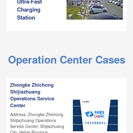
Ultra-Fast
Charging
Station
Operation Center Cases
Zhongke Zhichong
Shijiazhuang
Operations Service
Center
Address: Zhongke Zhichong
Shijiazhuang Operations
Service Center, Shijiazhuang
City, Hebei Province