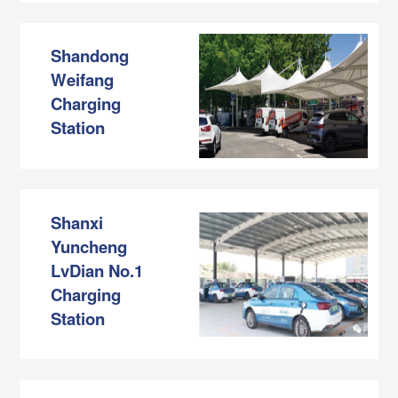
Shandong
Weifang
Charging
Station
Shanxi
Yuncheng
LvDian No.1
Charging
Station