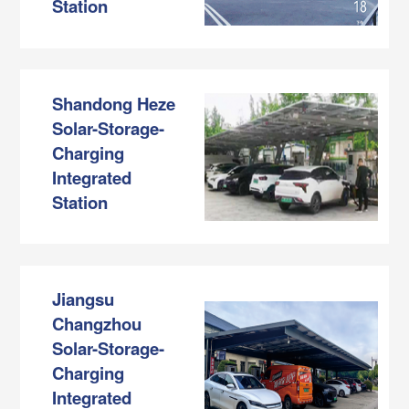
Station
Shandong Heze
Solar-Storage-
Charging
Integrated
Station
Jiangsu
Changzhou
Solar-Storage-
Charging
Integrated