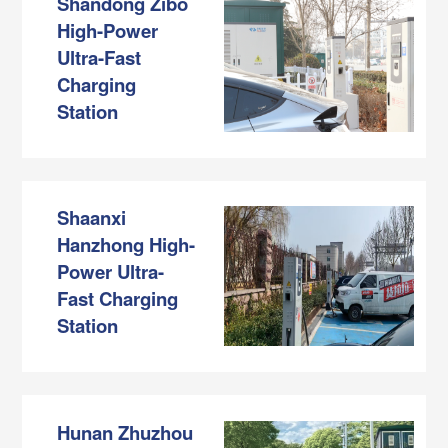
Shandong Zibo
High-Power
Ultra-Fast
Charging
Station
Shaanxi
Hanzhong High-
Power Ultra-
Fast Charging
Station
Hunan Zhuzhou