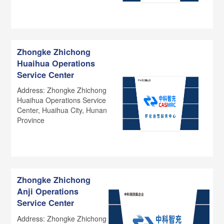
Zhongke Zhichong
Huaihua Operations
Service Center
Address: Zhongke Zhichong
Huaihua Operations Service
Center, Huaihua City, Hunan
Province
Zhongke Zhichong
Anji Operations
Service Center
Address: Zhongke Zhichong