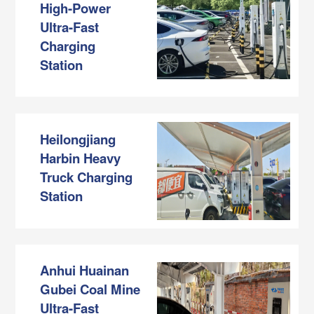
High-Power
Ultra-Fast
Charging
Station
Heilongjiang
Harbin Heavy
Truck Charging
Station
Anhui Huainan
Gubei Coal Mine
Ultra-Fast