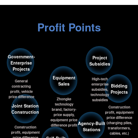
Profit Points
Government-
Project
Enterprise
Subsidies
Projects
Equipment
High-tech
General
Sales
enterprise
contracting
Bidding
subsidies,
profit, vehicle
Projects
technology
price difference
Zhongke
subsidies
technology
Joint Station
Construction
brand, factory-
Construction
profit, equipment
price supply,
Agency-Built
price difference
equipment price
(charging piles,
difference profit
Stations
Construction
transformers,
Self-Built
profit, equipment
cables, etc.)