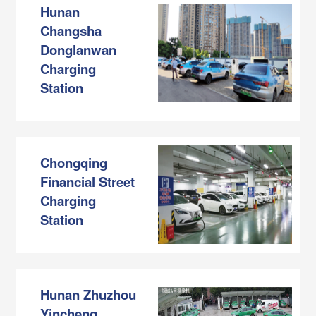
Hunan
Changsha
Donglanwan
Charging
Station
Chongqing
Financial Street
Charging
Station
Hunan Zhuzhou
Yincheng