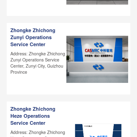
Zhongke Zhichong
Zunyi Operations
Service Center
Address: Zhongke Zhichong
Zunyi Operations Service
Center, Zunyi City, Guizhou
Province
Zhongke Zhichong
Heze Operations
Service Center
Address: Zhongke Zhichong