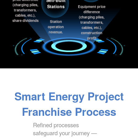
price difference
Stations
Equipment price
(charging piles,
difference
transformers,
(charging piles,
cables, etc.),
Station
transformers,
share dividends
operation
cables, etc.),
revenue.
construction
profit
Smart Energy Project
Franchise Process
Refined processes
safeguard your journey —