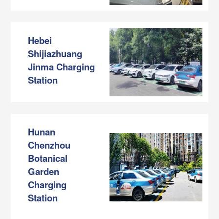
Hebei
Shijiazhuang
Jinma Charging
Station
Hunan
Chenzhou
Botanical
Garden
Charging
Station