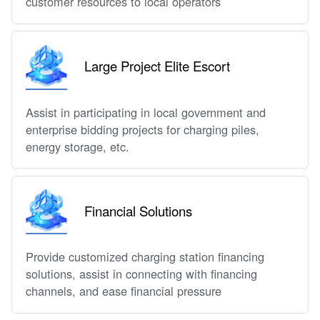
customer resources to local operators
Large Project Elite Escort
Assist in participating in local government and
enterprise bidding projects for charging piles,
energy storage, etc.
Financial Solutions
Provide customized charging station financing
solutions, assist in connecting with financing
channels, and ease financial pressure