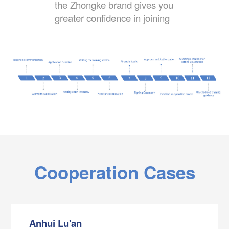
the Zhongke brand gives you
greater confidence in joining
Cooperation Cases
Anhui Lu'an