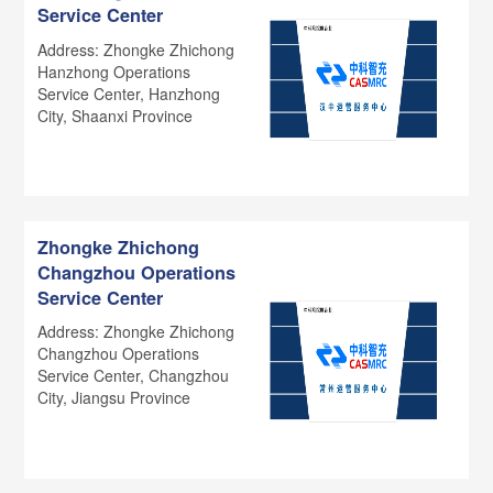
Service Center
Address: Zhongke Zhichong
Hanzhong Operations
Service Center, Hanzhong
City, Shaanxi Province
Zhongke Zhichong
Changzhou Operations
Service Center
Address: Zhongke Zhichong
Changzhou Operations
Service Center, Changzhou
City, Jiangsu Province