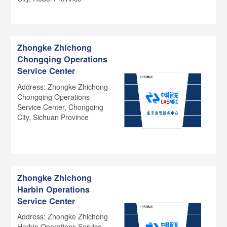
Zhongke Zhichong
Chongqing Operations
Service Center
Address: Zhongke Zhichong
Chongqing Operations
Service Center, Chongqing
City, Sichuan Province
Zhongke Zhichong
Harbin Operations
Service Center
Address: Zhongke Zhichong
Harbin Operations Service