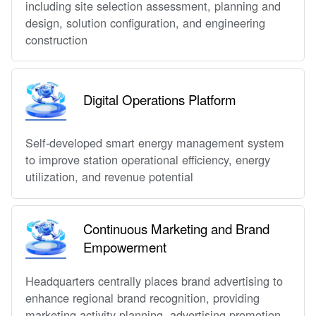
including site selection assessment, planning and
design, solution configuration, and engineering
construction
Digital Operations Platform
Self-developed smart energy management system
to improve station operational efficiency, energy
utilization, and revenue potential
Continuous Marketing and Brand
Empowerment
Headquarters centrally places brand advertising to
enhance regional brand recognition, providing
marketing activity planning, advertising promotion