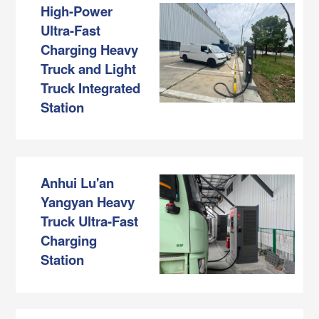
High-Power
Ultra-Fast
Charging Heavy
Truck and Light
Truck Integrated
Station
Anhui Lu'an
Yangyan Heavy
Truck Ultra-Fast
Charging
Station