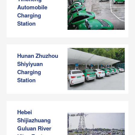
Automobile
Charging
Station
Hunan Zhuzhou
Shiyiyuan
Charging
Station
Hebei
Shijiazhuang
Guluan River