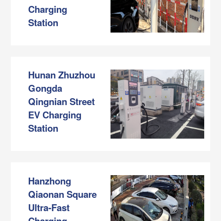
Charging
Station
Hunan Zhuzhou
Gongda
Qingnian Street
EV Charging
Station
Hanzhong
Qiaonan Square
Ultra-Fast
Charging