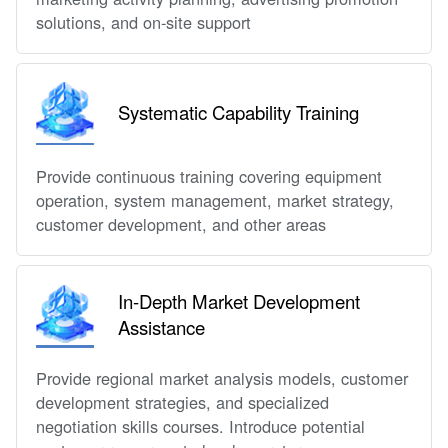
solutions, and on-site support
Systematic Capability Training
Provide continuous training covering equipment
operation, system management, market strategy,
customer development, and other areas
In-Depth Market Development
Assistance
Provide regional market analysis models, customer
development strategies, and specialized
negotiation skills courses. Introduce potential