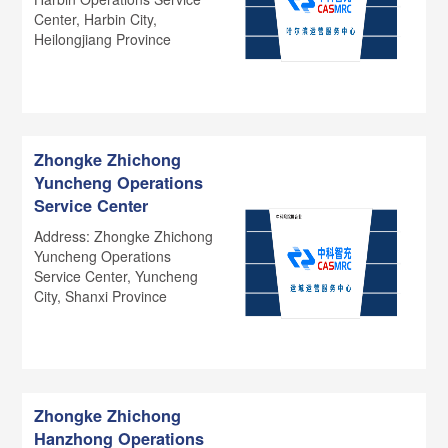
Center, Harbin City,
Heilongjiang Province
Zhongke Zhichong
Yuncheng Operations
Service Center
Address: Zhongke Zhichong
Yuncheng Operations
Service Center, Yuncheng
City, Shanxi Province
Zhongke Zhichong
Hanzhong Operations