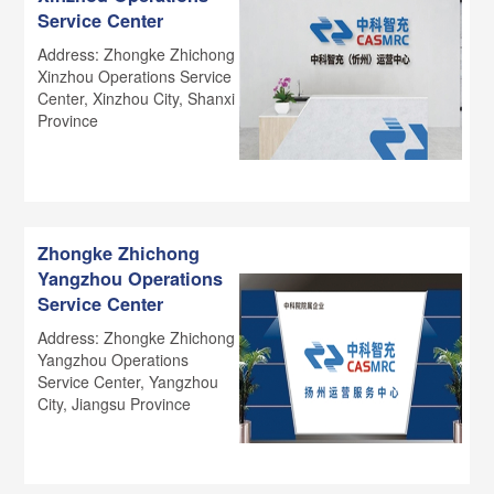
Service Center
Address: Zhongke Zhichong
Xinzhou Operations Service
Center, Xinzhou City, Shanxi
Province
Zhongke Zhichong
Yangzhou Operations
Service Center
Address: Zhongke Zhichong
Yangzhou Operations
Service Center, Yangzhou
City, Jiangsu Province