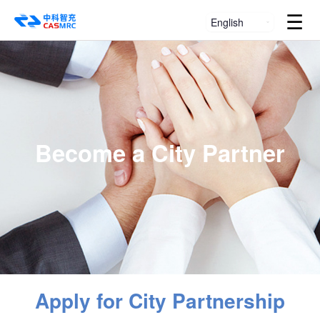
☰
English
Become a City Partner
Apply for City Partnership