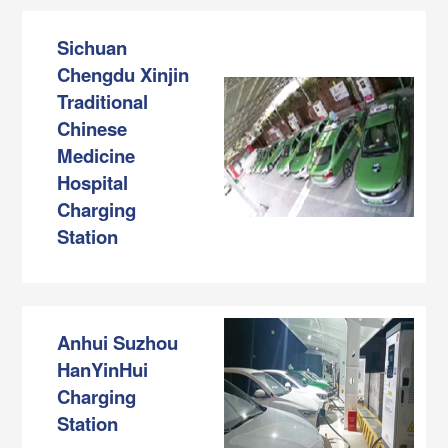
Sichuan
Chengdu Xinjin
Traditional
Chinese
Medicine
Hospital
Charging
Station
Anhui Suzhou
HanYinHui
Charging
Station