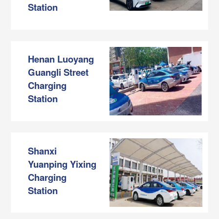
Station
Henan Luoyang
Guangli Street
Charging
Station
Shanxi
Yuanping Yixing
Charging
Station