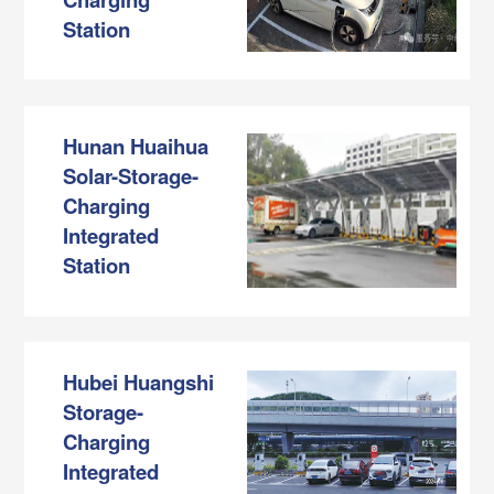
Station
Hunan Huaihua
Solar-Storage-
Charging
Integrated
Station
Hubei Huangshi
Storage-
Charging
Integrated