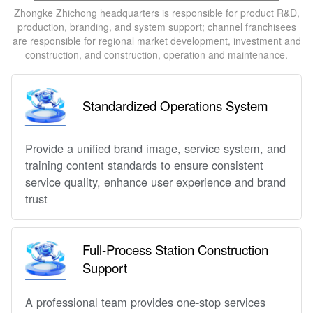
Zhongke Zhichong headquarters is responsible for product R&D,
production, branding, and system support; channel franchisees
are responsible for regional market development, investment and
construction, and construction, operation and maintenance.
Standardized Operations System
Provide a unified brand image, service system, and
training content standards to ensure consistent
service quality, enhance user experience and brand
trust
Full-Process Station Construction
Support
A professional team provides one-stop services