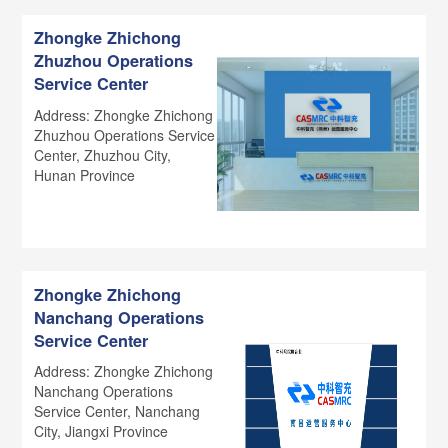
Zhongke Zhichong
Zhuzhou Operations
Service Center
Address: Zhongke Zhichong
Zhuzhou Operations Service
Center, Zhuzhou City,
Hunan Province
Zhongke Zhichong
Nanchang Operations
Service Center
Address: Zhongke Zhichong
Nanchang Operations
Service Center, Nanchang
City, Jiangxi Province