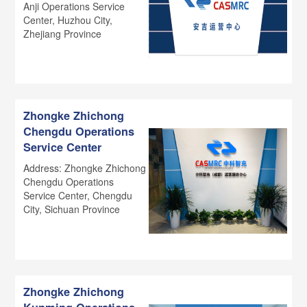
Anji Operations Service
Center, Huzhou City,
Zhejiang Province
Zhongke Zhichong
Chengdu Operations
Service Center
Address: Zhongke Zhichong
Chengdu Operations
Service Center, Chengdu
City, Sichuan Province
Zhongke Zhichong