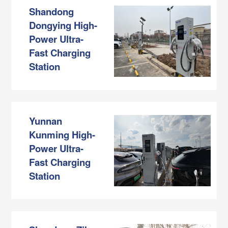
Shandong
Dongying High-
Power Ultra-
Fast Charging
Station
Yunnan
Kunming High-
Power Ultra-
Fast Charging
Station