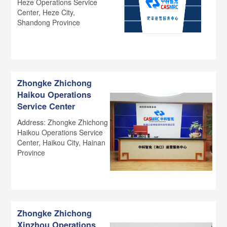
Heze Operations Service
Center, Heze City,
Shandong Province
Zhongke Zhichong
Haikou Operations
Service Center
Address: Zhongke Zhichong
Haikou Operations Service
Center, Haikou City, Hainan
Province
Zhongke Zhichong
Xinzhou Operations