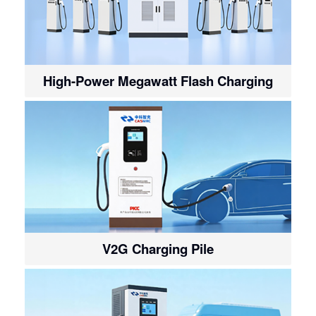
High-Power Megawatt Flash Charging
V2G Charging Pile