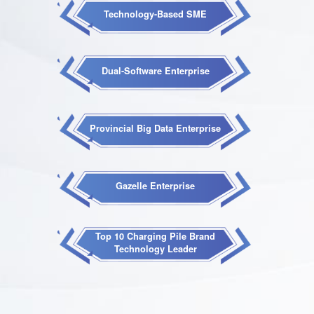
Technology-Based SME
Dual-Software Enterprise
Provincial Big Data Enterprise
Gazelle Enterprise
Top 10 Charging Pile Brand
Technology Leader