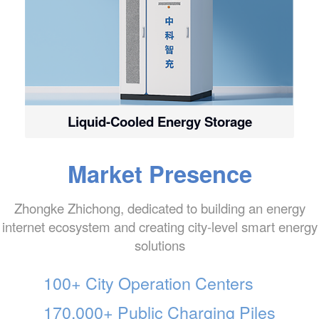
Liquid-Cooled Energy Storage
Market Presence
Zhongke Zhichong, dedicated to building an energy
internet ecosystem and creating city-level smart energy
solutions
100+ City Operation Centers
170,000+ Public Charging Piles