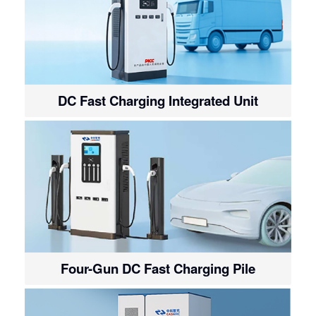
DC Fast Charging Integrated Unit
Four-Gun DC Fast Charging Pile