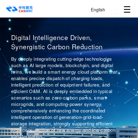
☰
English
Smart Dual Carbon, Power the
Smart Energy Dispatch Platform —
Digital Intelligence Driven,
World
Virtual Power Plant
Synergistic Carbon Reduction
Zhongke Zhichong
Through IoT, artificial intelligence, and market
By deeply integrating cutting-edge technologies
trading technologies, aggregating distributed
such as AI large models, blockchain, and digital
A smart energy solution provider focused on the
energy sources, energy storage systems,
twins, we build a smart energy cloud platform that
five-in-one system of "high-power
controllable loads, and electric vehicles into a
enables precise dispatch of charging loads,
supercharging/megawatt flash charging, PV-
reliable, dispatchable "virtual power plant".
intelligent prediction of equipment failures, and
storage-charging integration, vehicle-grid
Zhongke Zhichong introduces CAS blockchain
efficient O&M. AI is deeply embedded in typical
interaction, microgrid, and virtual power plant"
technology for efficient, trustworthy data
scenarios such as zero-carbon parks, smart
traceability and secure transactions, providing
microgrids, and computing-power synergy,
technical assurance for future participation in
comprehensively enhancing the coordinated
carbon trading and ancillary power market
intelligent operation of generation-grid-load-
services.
storage integration, strongly supporting efficient
local consumption of new energy and low-carbon
Explore More
transformation.