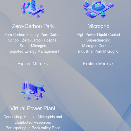
·
·
Zero-Carbon Park
Microgrid
Zero-Carbon Factory, Zero-Carbon
High-Power Liquid-Cooled
School, Zero-Carbon Hospital
Supercharging
Smart Microgrid
Microgrid Controller
Integrated Energy Management
Industrial Park Microgrid
Explore More >>
Explore More >>
·
Virtual Power Plant
Connecting Multiple Microgrids and
Distributed Resources
Participating in Peak-Valley Price