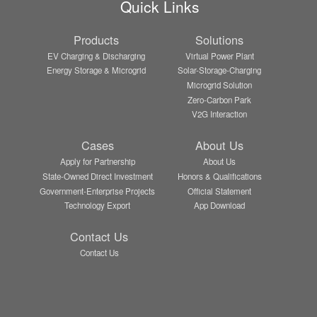
Quick Links
Products
Solutions
EV Charging & Discharging
Virtual Power Plant
Energy Storage & Microgrid
Solar-Storage-Charging
Microgrid Solution
Zero-Carbon Park
V2G Interaction
Cases
About Us
Apply for Partnership
About Us
State-Owned Direct Investment
Honors & Qualifications
Government-Enterprise Projects
Official Statement
Technology Export
App Download
Contact Us
Contact Us