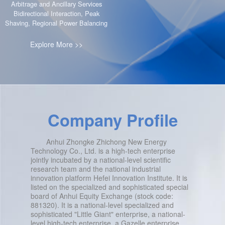
Arbitrage and Ancillary Services
Bidirectional Interaction, Peak
Shaving, Regional Power Balancing
Explore More >>
Company Profile
Anhui Zhongke Zhichong New Energy
Technology Co., Ltd. is a high-tech enterprise
jointly incubated by a national-level scientific
research team and the national industrial
innovation platform Hefei Innovation Institute. It is
listed on the specialized and sophisticated special
board of Anhui Equity Exchange (stock code:
881320). It is a national-level specialized and
sophisticated "Little Giant" enterprise, a national-
level high-tech enterprise, a Gazelle enterprise,