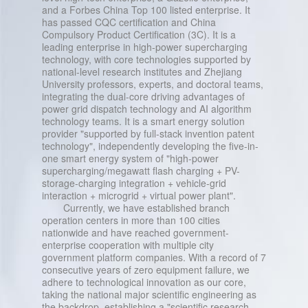
and a Forbes China Top 100 listed enterprise. It
has passed CQC certification and China
Compulsory Product Certification (3C). It is a
leading enterprise in high-power supercharging
technology, with core technologies supported by
national-level research institutes and Zhejiang
University professors, experts, and doctoral teams,
integrating the dual-core driving advantages of
power grid dispatch technology and AI algorithm
technology teams. It is a smart energy solution
provider "supported by full-stack invention patent
technology", independently developing the five-in-
one smart energy system of "high-power
supercharging/megawatt flash charging + PV-
storage-charging integration + vehicle-grid
interaction + microgrid + virtual power plant".
Currently, we have established branch
operation centers in more than 100 cities
nationwide and have reached government-
enterprise cooperation with multiple city
government platform companies. With a record of 7
consecutive years of zero equipment failure, we
adhere to technological innovation as our core,
taking the national major scientific engineering as
the backdrop, establishing a "scientific research,