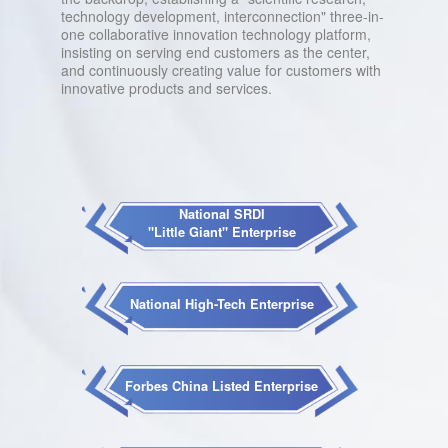
technology development, interconnection" three-in-
one collaborative innovation technology platform,
insisting on serving end customers as the center,
and continuously creating value for customers with
innovative products and services.
National SRDI
"Little Giant" Enterprise
National High-Tech Enterprise
Forbes China Listed Enterprise