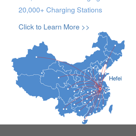
20,000+ Charging Stations
Click to Learn More >>
Hefei