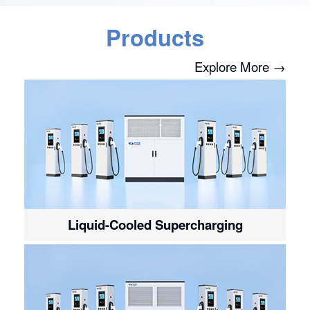
Products
Explore More →
Liquid-Cooled Supercharging