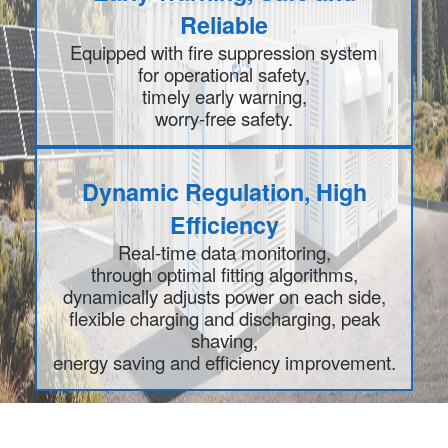
Reliable
Equipped with fire suppression system
for operational safety,
timely early warning,
worry-free safety.
Dynamic Regulation, High
Efficiency
Real-time data monitoring,
through optimal fitting algorithms,
dynamically adjusts power on each side,
flexible charging and discharging, peak
shaving,
energy saving and efficiency improvement.