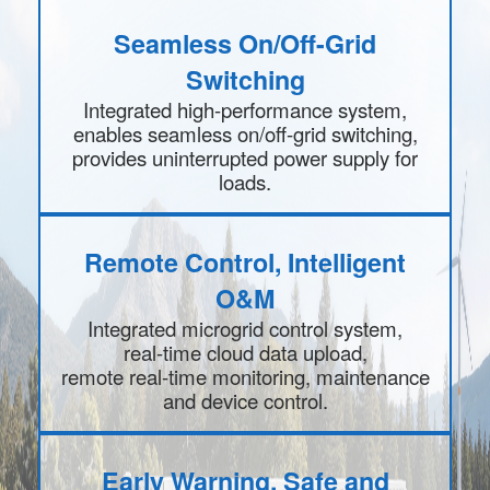
Seamless On/Off-Grid
Switching
Integrated high-performance system,
enables seamless on/off-grid switching,
provides uninterrupted power supply for
loads.
Remote Control, Intelligent
O&M
Integrated microgrid control system,
real-time cloud data upload,
remote real-time monitoring, maintenance
and device control.
Early Warning, Safe and