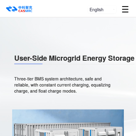
☰
English
User-Side Microgrid Energy Storage
Three-tier BMS system architecture, safe and
reliable, with constant current charging, equalizing
charge, and float charge modes.