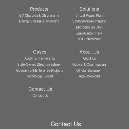
Products
Solutions
EV Charging & Discharging
Virtual Power Plant
Energy Storage & Microgrid
Solar-Storage-Charging
Microgrid Solution
Zero-Carbon Park
V2G Interaction
Cases
About Us
Apply for Partnership
About Us
State-Owned Direct Investment
Honors & Qualifications
Government-Enterprise Projects
Official Statement
Technology Export
App Download
Contact Us
Contact Us
Contact Us