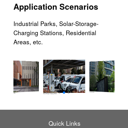
Application Scenarios
Industrial Parks, Solar-Storage-
Charging Stations, Residential
Areas, etc.
Residential Area
Industrial Park
Solar-Storage-Charging Station
Quick Links