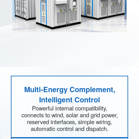
Multi-Energy Complement,
Intelligent Control
Powerful internal compatibility,
connects to wind, solar and grid power,
reserved interfaces, simple wiring,
automatic control and dispatch.